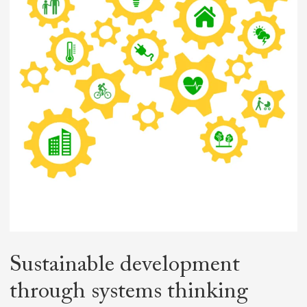
Sustainable
development
through
systems thinking