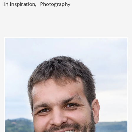
in
Inspiration
Photography