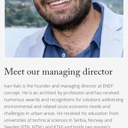
Meet our
managing director
Ivan Kalc is the founder and managing director at ENEF
concept. He is an architect by profession and has received
numerous awards and recognitions for solutions addressing
environmental and related socio-economic needs and
challenges in urban areas. He received his education from
universities of technical sciences in Serbia, Norway and
Sweden (FTN, NTNU and KTH) and holds two master’s