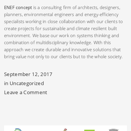
ENEF concept
is a consulting firm of architects, designers,
planners, environmental engineers and energy-efficiency
specialists working in close collaboration with our clients to
create projects for sustainable and climate resilient built
environment. We base our work on systems thinking and
combination of multidisciplinary knowledge. With this
approach we create durable and innovative solutions that
bring value not only to our clients but to the whole society.
September 12, 2017
in
Uncategorized
on
Leave a Comment
Sustainable
development
through
systems