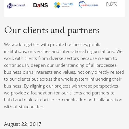
Our clients
and partners
We work together with private businesses, public
institutions, universities and international organizations. We
work with clients from diverse sectors because we aim to
continuously deepen our understanding of all processes,
business plans, interests and values, not only directly related
to our clients but across the whole system influencing their
business. By aligning our projects with these perspectives,
we provide a foundation for our clients and partners to
build and maintain better communication and collaboration
with all stakeholders.
August 22, 2017