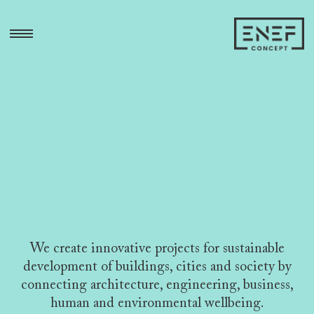
Skip
to
open
content
sidebar
area
We create innovative projects for sustainable
development of buildings, cities and society
by
connecting architecture, engineering, business,
human and environmental wellbeing.